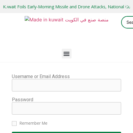
Kuwait Foils Early-Morning Missile and Drone Attacks, National 
Username or Email Address
Password
Remember Me