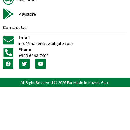
Playstore
Contact Us
Email
info@madeinkuwaitgate.com
Phone
+965 6968 7469
All Right Reserved © 2026 For Made In Kuwait Gate