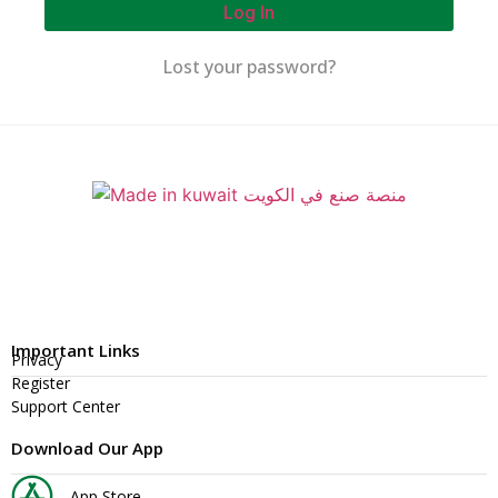
Log In
Lost your password?
Important Links
Privacy
Register
Support Center
Download Our App
App Store