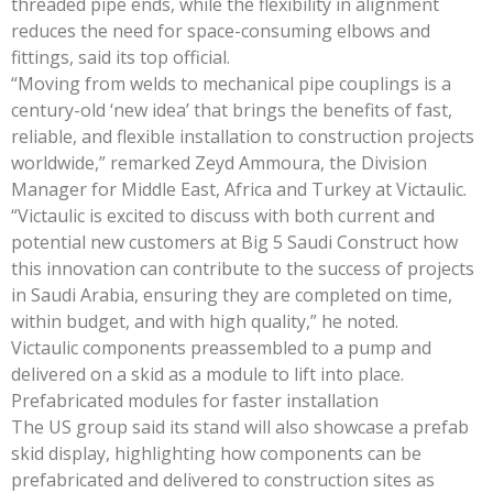
threaded pipe ends, while the flexibility in alignment
reduces the need for space-consuming elbows and
fittings, said its top official.
“Moving from welds to mechanical pipe couplings is a
century-old ‘new idea’ that brings the benefits of fast,
reliable, and flexible installation to construction projects
worldwide,” remarked Zeyd Ammoura, the Division
Manager for Middle East, Africa and Turkey at Victaulic.
“Victaulic is excited to discuss with both current and
potential new customers at Big 5 Saudi Construct how
this innovation can contribute to the success of projects
in Saudi Arabia, ensuring they are completed on time,
within budget, and with high quality,” he noted.
Victaulic components preassembled to a pump and
delivered on a skid as a module to lift into place.
Prefabricated modules for faster installation
The US group said its stand will also showcase a prefab
skid display, highlighting how components can be
prefabricated and delivered to construction sites as