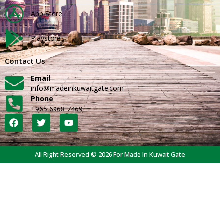
App Store
Playstore
Contact Us
Email
info@madeinkuwaitgate.com
Phone
+965 6968 7469
All Right Reserved © 2026 For Made In Kuwait Gate