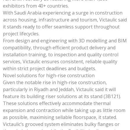
exhibitors from 40+ countries.
With Saudi Arabia experiencing a surge in construction
across housing, infrastructure and tourism, Victaulic said
it stands ready to offer seamless support throughout
project lifecycles.
From design and engineering with 3D modelling and BIM
compatibility, through efficient product delivery and
installation training, to inspection and quality control
services, Victaulic ensures consistent, reliable quality
within strict project deadlines and budgets.
Novel solutions for high-rise construction
Given the notable rise in high-rise construction,
particularly in Riyadh and Jeddah, Victaulic said it will
feature its building riser solutions at its stand (3B121).
These solutions effectively accommodate thermal
expansion and contraction while taking up as little room
as possible, maximising sellable floorspace, it stated.
Victaulic’s grooved system eliminates bulky flanges or