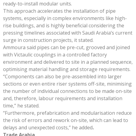
ready-to-install modular units.
This approach accelerates the installation of pipe
systems, especially in complex environments like high-
rise buildings, and is highly beneficial considering the
pressing timelines associated with Saudi Arabia’s current
surge in construction projects, it stated.
Ammoura said pipes can be pre-cut, grooved and joined
with Victaulic couplings in a controlled factory
environment and delivered to site in a planned sequence,
optimising material handling and storage requirements.
“Components can also be pre-assembled into larger
sections or even entire riser systems off-site, minimising
the number of individual connections to be made on-site
and, therefore, labour requirements and installation
time,” he stated.
“Furthermore, prefabrication and modularisation reduce
the risk of errors and rework on-site, which can lead to
delays and unexpected costs,” he added
.
Trade Arabia