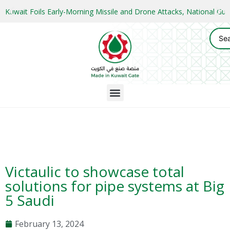
Kuwait Foils Early-Morning Missile and Drone Attacks, National 
Victaulic to showcase total
solutions for pipe systems at Big
5 Saudi
February 13, 2024