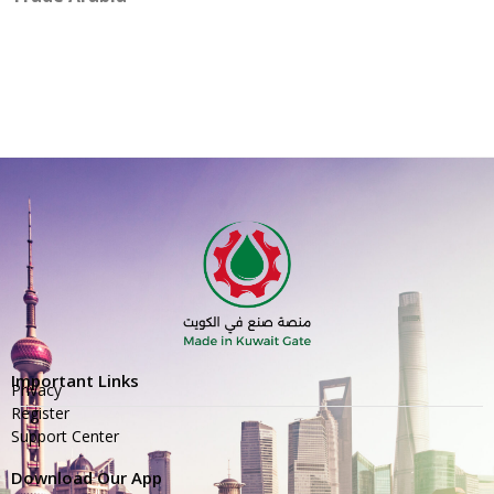
Important Links
Privacy
Register
Support Center
Download Our App