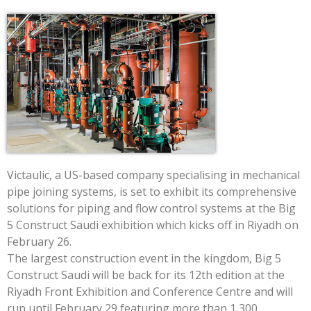
Victaulic, a US-based company specialising in mechanical
pipe joining systems, is set to exhibit its comprehensive
solutions for piping and flow control systems at the Big
5 Construct Saudi exhibition which kicks off in Riyadh on
February 26.
The largest construction event in the kingdom, Big 5
Construct Saudi will be back for its 12th edition at the
Riyadh Front Exhibition and Conference Centre and will
run until February 29 featuring more than 1,300